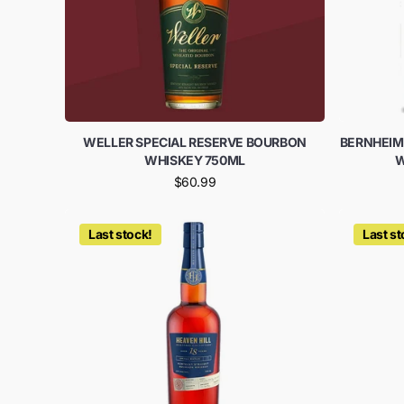
WELLER SPECIAL RESERVE BOURBON
BERNHEIM
WHISKEY 750ML
W
$60.99
Last stock!
Last st