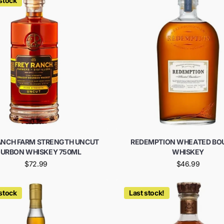
 stock
ANCH FARM STRENGTH UNCUT
REDEMPTION WHEATED BO
URBON WHISKEY 750ML
WHISKEY
$72.99
$46.99
 stock
Last stock!