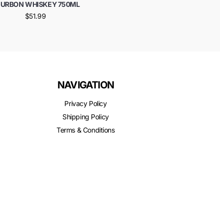
URBON WHISKEY 750ML
$51.99
NAVIGATION
Privacy Policy
Shipping Policy
Terms & Conditions