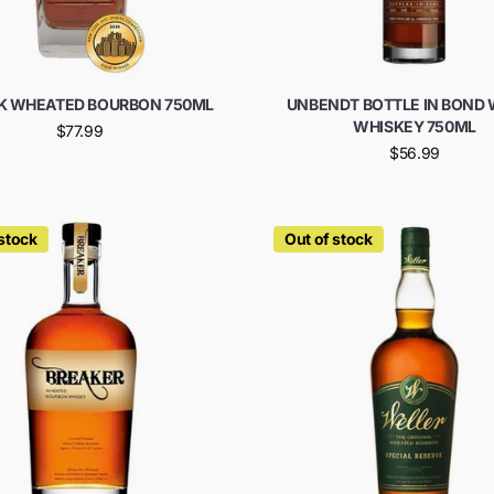
LK WHEATED BOURBON 750ML
UNBENDT BOTTLE IN BOND
WHISKEY 750ML
$77.99
$56.99
 stock
Out of stock