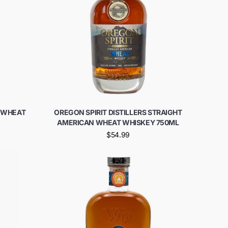
T WHEAT
OREGON SPIRIT DISTILLERS STRAIGHT
AMERICAN WHEAT WHISKEY 750ML
$54.99