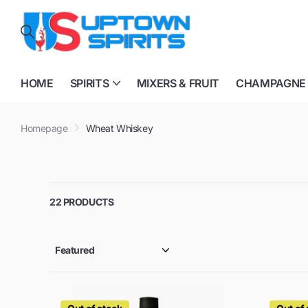
HOME
SPIRITS
MIXERS & FRUIT
CHAMPAGNE
Homepage
Wheat Whiskey
22 PRODUCTS