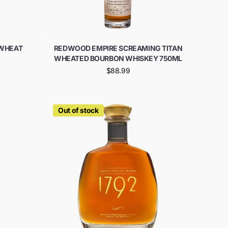
 WHEAT
REDWOOD EMPIRE SCREAMING TITAN
WHEATED BOURBON WHISKEY 750ML
$88.99
Out of stock