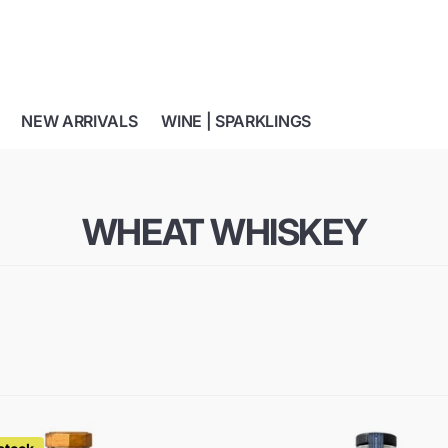
NEW ARRIVALS
WINE | SPARKLINGS
WHEAT WHISKEY