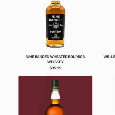
NINE BANDED WHEATED BOURBON
WELLE
WHISKEY
$35.99