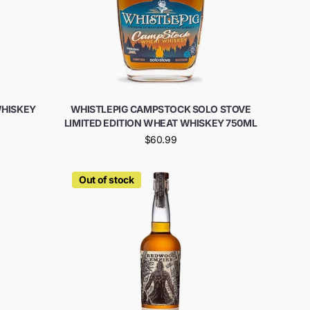
WHISKEY
WHISTLEPIG CAMPSTOCK SOLO STOVE
LIMITED EDITION WHEAT WHISKEY 750ML
$60.99
Out of stock