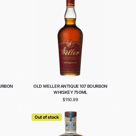
URBON
OLD WELLER ANTIQUE 107 BOURBON
WHISKEY 750ML
$150.99
Out of stock