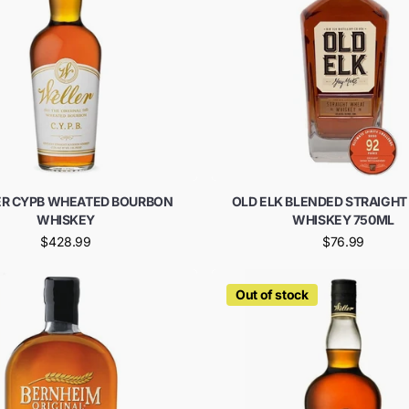
R CYPB WHEATED BOURBON
OLD ELK BLENDED STRAIGH
WHISKEY
WHISKEY 750ML
$428.99
$76.99
Out of stock