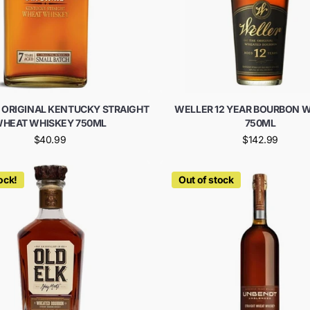
 ORIGINAL KENTUCKY STRAIGHT
WELLER 12 YEAR BOURBON 
HEAT WHISKEY 750ML
750ML
$40.99
$142.99
ock!
Out of stock