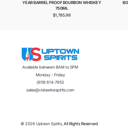
YEAR BARREL PROOF BOURBON WHISKEY
BO
750ML
$1,785.99
Available between 8AM to 5PM
Monday - Friday
(619) 614-7953
sales@vistawinespirits.com
©
2026
Uptown Spirits,
All Rights Reserved