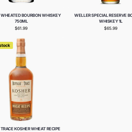
 WHEATED BOURBON WHISKEY
WELLER SPECIAL RESERVE 
750ML
WHISKEY 1L
$61.99
$65.99
 stock
 TRACE KOSHER WHEAT RECIPE