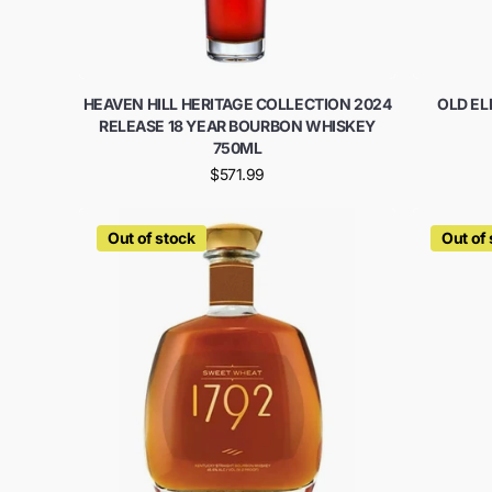
HEAVEN HILL HERITAGE COLLECTION 2024
OLD E
RELEASE 18 YEAR BOURBON WHISKEY
750ML
$571.99
Out of stock
Out of