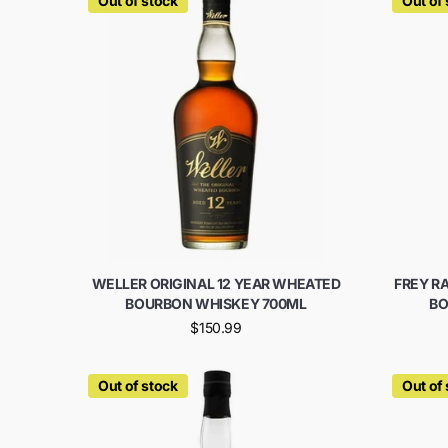
Out of stock
Out of
WELLER ORIGINAL 12 YEAR WHEATED
FREY R
BOURBON WHISKEY 700ML
BO
$150.99
Out of stock
Out of