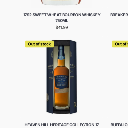
1792 SWEET WHEAT BOURBON WHISKEY
BREAKER
750ML
$41.99
Out of stock
Out of
HEAVEN HILL HERITAGE COLLECTION 17
BUFFALO