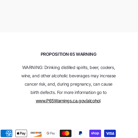
PROPOSITION 65 WARNING
WARNING: Drinking distilled spirits, beer, coolers,
wine, and other alcoholic beverages may increase
cancer risk, and, during pregnancy, can cause
birth defects. For more information go to
www.P65Warnings.ca.gov/alcohol
.