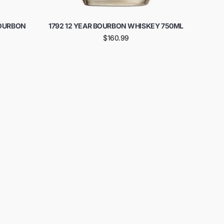
BOURBON
1792 12 YEAR BOURBON WHISKEY 750ML
$160.99