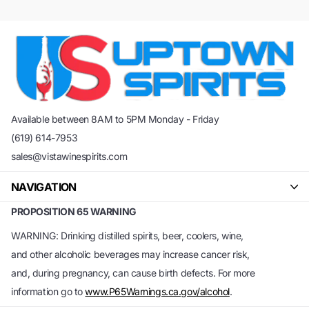
Available between 8AM to 5PM Monday - Friday
(619) 614-7953
sales@vistawinespirits.com
NAVIGATION
PROPOSITION 65 WARNING
WARNING: Drinking distilled spirits, beer, coolers, wine,
and other alcoholic beverages may increase cancer risk,
and, during pregnancy, can cause birth defects. For more
information go to
www.P65Warnings.ca.gov/alcohol
.