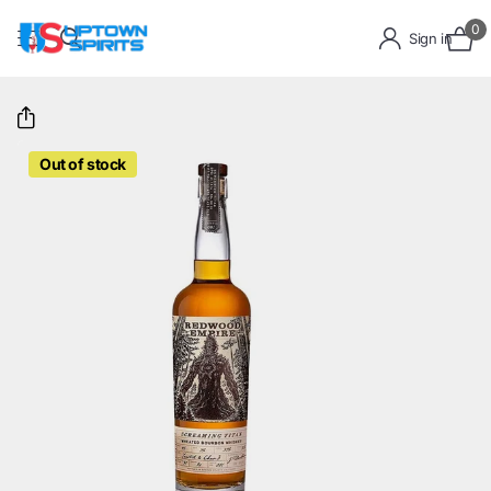
0
Sign in
Out of stock