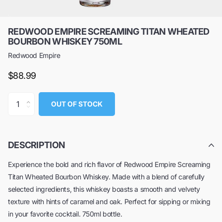
REDWOOD EMPIRE SCREAMING TITAN WHEATED
BOURBON WHISKEY 750ML
Redwood Empire
$88.99
OUT OF STOCK
DESCRIPTION
Experience the bold and rich flavor of Redwood Empire Screaming
Titan Wheated Bourbon Whiskey. Made with a blend of carefully
selected ingredients, this whiskey boasts a smooth and velvety
texture with hints of caramel and oak. Perfect for sipping or mixing
in your favorite cocktail. 750ml bottle.