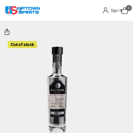
0
Sign in
Out of stock