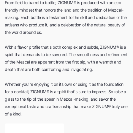
From field to barrel to bottle, ZIGNUM® is produced with an eco-
friendly mindset that honors the land and the tradition of Mezcal-
making. Each bottle is a testament to the skill and dedication of the
artisans who produce it, and a celebration of the natural beauty of
the world around us.
With a flavor profile that's both complex and subtle, ZIGNUM® is a
spirit that demands to be savored. The smoothness and refinement
of the Mezcal are apparent from the first sip, with a warmth and
depth that are both comforting and invigorating.
Whether you're enjoying it on its own or using it as the foundation
for a cocktail, ZIGNUM® is a spirit that's sure to impress. So raise a
glass to the tip of the spear in Mezcal-making, and savor the
exceptional taste and craftsmanship that make ZIGNUM® truly one
of a kind.