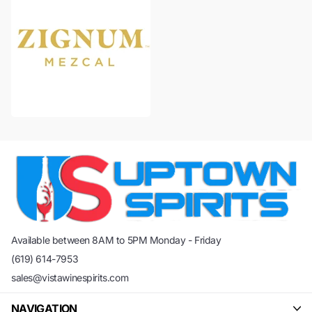
Available between 8AM to 5PM Monday - Friday
(619) 614-7953
sales@vistawinespirits.com
NAVIGATION