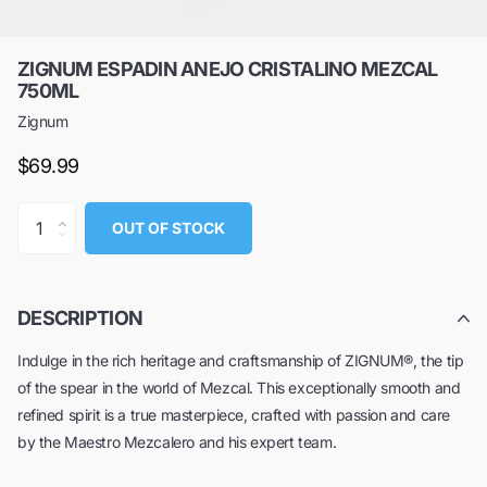
ZIGNUM ESPADIN ANEJO CRISTALINO MEZCAL
750ML
Zignum
$69.99
OUT OF STOCK
DESCRIPTION
Indulge in the rich heritage and craftsmanship of ZIGNUM®, the tip
of the spear in the world of Mezcal. This exceptionally smooth and
refined spirit is a true masterpiece, crafted with passion and care
by the Maestro Mezcalero and his expert team.