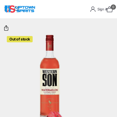
0
Sign in
Out of stock