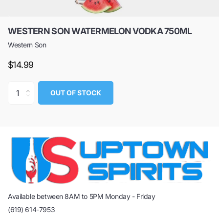
WESTERN SON WATERMELON VODKA 750ML
Western Son
$14.99
OUT OF STOCK
Available between 8AM to 5PM Monday - Friday
(619) 614-7953