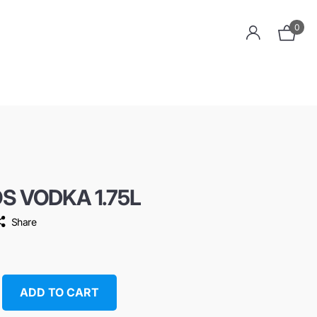
0
OS VODKA 1.75L
Share
ADD TO CART