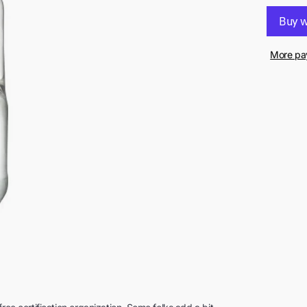
More pa