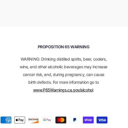
PROPOSITION 65 WARNING
WARNING: Drinking distilled spirits, beer, coolers,
wine, and other alcoholic beverages may increase
cancer risk, and, during pregnancy, can cause
birth defects. For more information go to
www.P65Warnings.ca.gov/alcohol
.