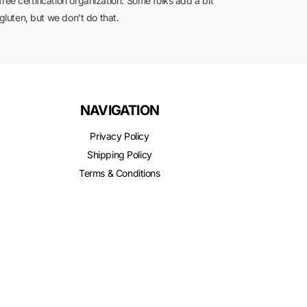
ree certification organization. Some folks add a bit
 gluten, but we don’t do that.
NAVIGATION
Privacy Policy
Shipping Policy
Terms & Conditions