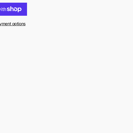
yment options