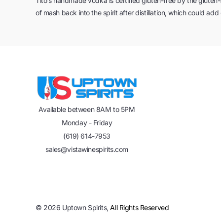
Tito’s handmade vodka is certified gluten-free by the gluten-f
of mash back into the spirit after distillation, which could add
Available between 8AM to 5PM
Monday - Friday
(619) 614-7953
sales@vistawinespirits.com
©
2026
Uptown Spirits,
All Rights Reserved