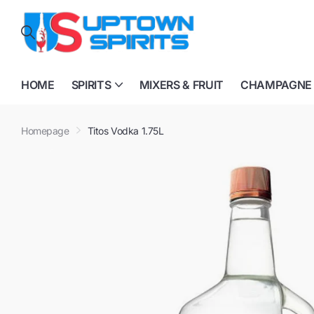
HOME
SPIRITS
MIXERS & FRUIT
CHAMPAGNE
Homepage
Titos Vodka 1.75L