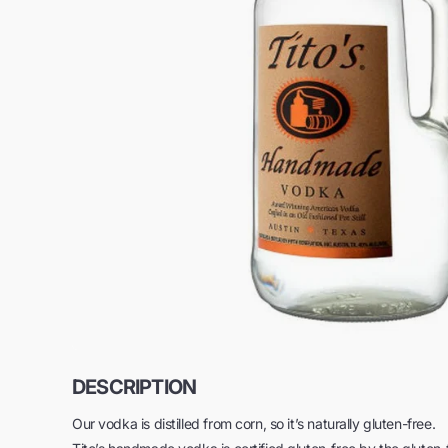
DESCRIPTION
Our vodka is distilled from corn, so it’s naturally gluten-free.