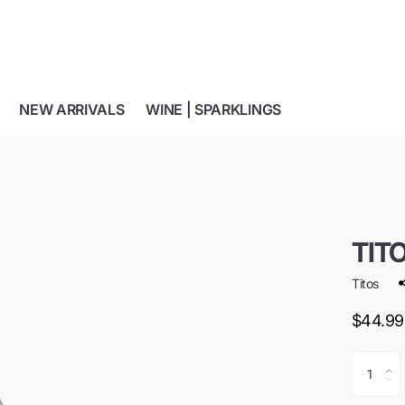
NEW ARRIVALS
WINE | SPARKLINGS
TIT
Titos
$44.99