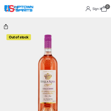
0
Sign in
Out of stock