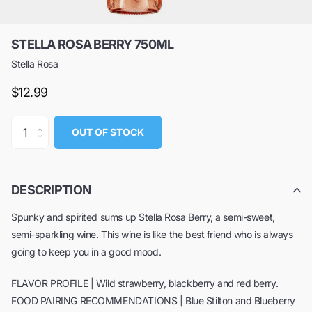
STELLA ROSA BERRY 750ML
Stella Rosa
$12.99
OUT OF STOCK
DESCRIPTION
Spunky and spirited sums up Stella Rosa Berry, a semi-sweet,
semi-sparkling wine. This wine is like the best friend who is always
going to keep you in a good mood.
FLAVOR PROFILE | Wild strawberry, blackberry and red berry.
FOOD PAIRING RECOMMENDATIONS | Blue Stilton and Blueberry