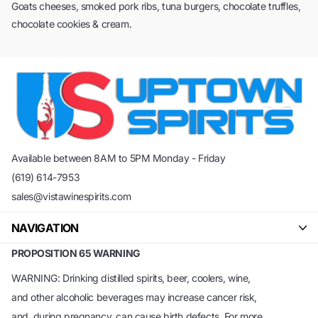
Goats cheeses, smoked pork ribs, tuna burgers, chocolate truffles,
chocolate cookies & cream.
Available between 8AM to 5PM Monday - Friday
(619) 614-7953
sales@vistawinespirits.com
NAVIGATION
PROPOSITION 65 WARNING
WARNING: Drinking distilled spirits, beer, coolers, wine,
and other alcoholic beverages may increase cancer risk,
and, during pregnancy, can cause birth defects. For more