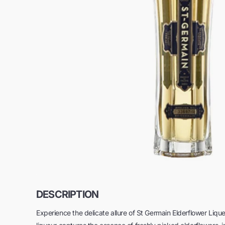
DESCRIPTION
Experience the delicate allure of St Germain Elderflower Lique