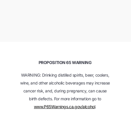
PROPOSITION 65 WARNING
WARNING: Drinking distilled spirits, beer, coolers,
wine, and other alcoholic beverages may increase
cancer risk, and, during pregnancy, can cause
birth defects. For more information go to
www.P65Warnings.ca.gov/alcohol
.