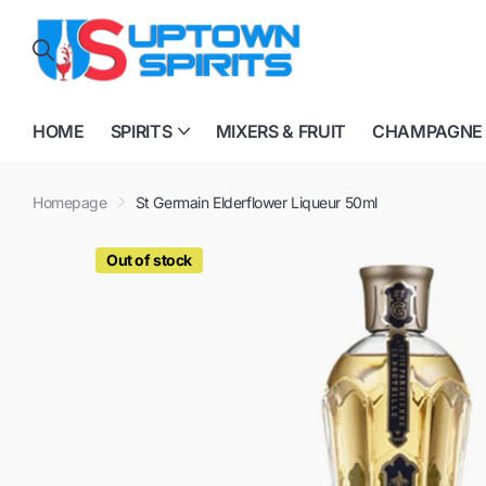
HOME
SPIRITS
MIXERS & FRUIT
CHAMPAGNE
Homepage
St Germain Elderflower Liqueur 50ml
Out of stock