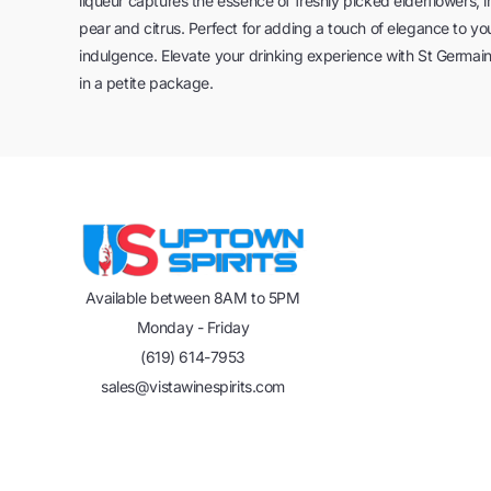
liqueur captures the essence of freshly picked elderflowers, i
pear and citrus. Perfect for adding a touch of elegance to you
indulgence. Elevate your drinking experience with St Germain 
in a petite package.
Available between 8AM to 5PM
Monday - Friday
(619) 614-7953
sales@vistawinespirits.com