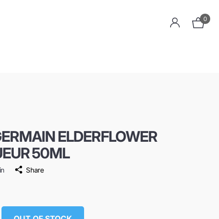
0
GERMAIN ELDERFLOWER
UEUR 50ML
in
Share
OUT OF STOCK