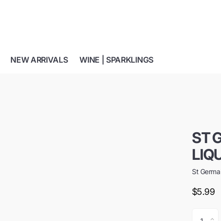
NEW ARRIVALS
WINE | SPARKLINGS
ST 
LIQ
St Germa
$5.99