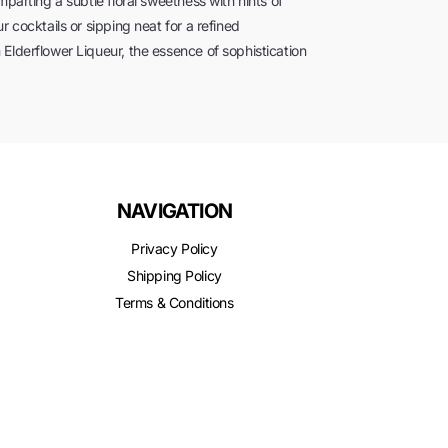
mparting a subtle floral sweetness with hints of
r cocktails or sipping neat for a refined
Elderflower Liqueur, the essence of sophistication
NAVIGATION
Privacy Policy
Shipping Policy
Terms & Conditions