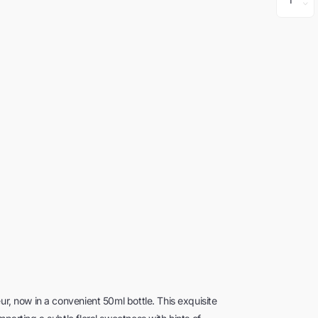
ur, now in a convenient 50ml bottle. This exquisite