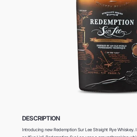
DESCRIPTION
Introducing new Redemption Sur Lee Straight Rye Whiskey. 