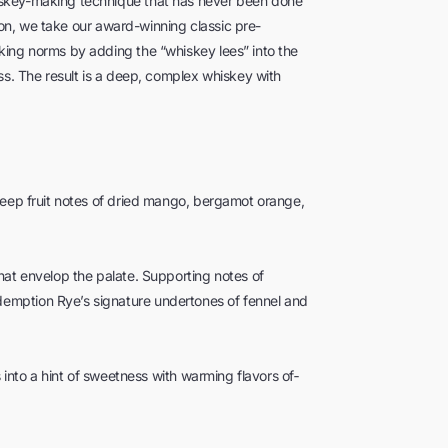
iskey-making technique that has never been done
tion, we take our award-winning classic pre-
king norms by adding the “whiskey lees” into the
ss. The result is a deep, complex whiskey with
deep fruit notes of dried mango, bergamot orange,
hat envelop the palate. Supporting notes of
emption Rye’s signature undertones of fennel and
s into a hint of sweetness with warming flavors of­