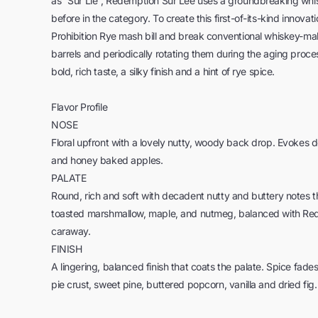
as “Sur Lie”, Redemption Sur Lee uses a groundbreaking wh
before in the category. To create this first-of-its-kind innova
Prohibition Rye mash bill and break conventional whiskey-ma
barrels and periodically rotating them during the aging proce
bold, rich taste, a silky finish and a hint of rye spice.
Flavor Profile
NOSE
Floral upfront with a lovely nutty, woody back drop. Evokes 
and honey baked apples.
PALATE
Round, rich and soft with decadent nutty and buttery notes t
toasted marshmallow, maple, and nutmeg, balanced with Red
caraway.
FINISH
A lingering, balanced finish that coats the palate. Spice fade
pie crust, sweet pine, buttered popcorn, vanilla and dried fig.