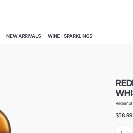
NEW ARRIVALS
WINE | SPARKLINGS
RED
WHI
Redempt
$58.99