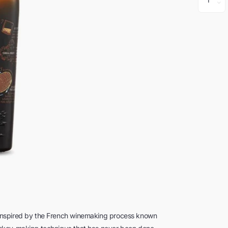
Inspired by the French winemaking process known