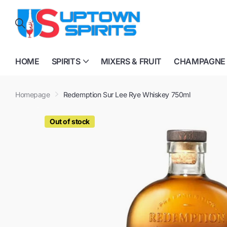
HOME
SPIRITS
MIXERS & FRUIT
CHAMPAGNE
Homepage
Redemption Sur Lee Rye Whiskey 750ml
Out of stock