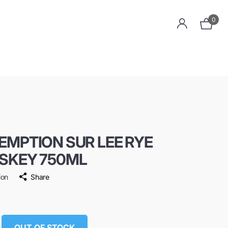
0
EMPTION SUR LEE RYE
SKEY 750ML
ion
Share
OUT OF STOCK