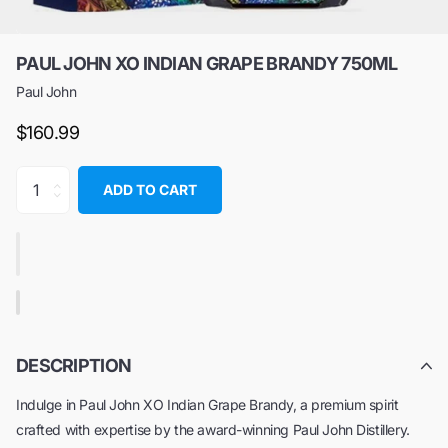
PAUL JOHN XO INDIAN GRAPE BRANDY 750ML
Paul John
$160.99
ADD TO CART
DESCRIPTION
Indulge in Paul John XO Indian Grape Brandy, a premium spirit
crafted with expertise by the award-winning Paul John Distillery.