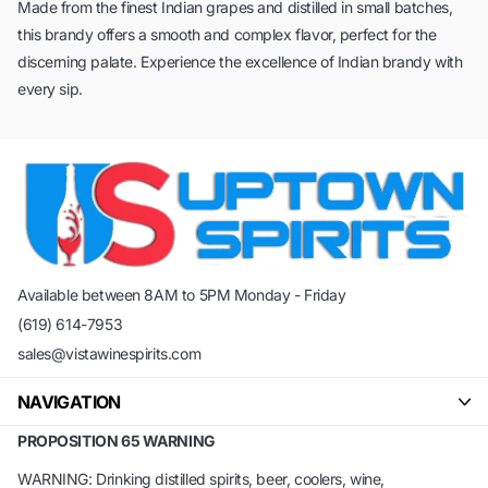
Made from the finest Indian grapes and distilled in small batches,
this brandy offers a smooth and complex flavor, perfect for the
discerning palate. Experience the excellence of Indian brandy with
every sip.
Available between 8AM to 5PM Monday - Friday
(619) 614-7953
sales@vistawinespirits.com
NAVIGATION
PROPOSITION 65 WARNING
WARNING: Drinking distilled spirits, beer, coolers, wine,