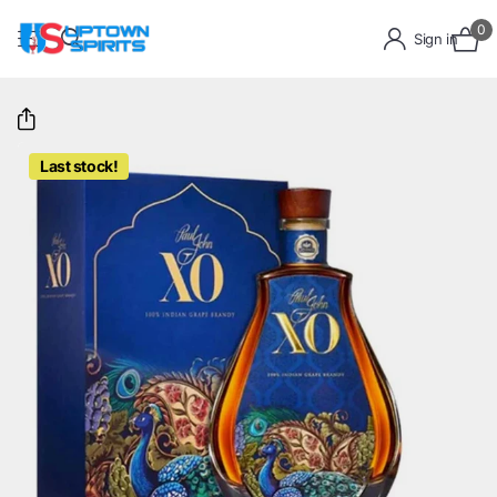
0
Sign in
Last stock!