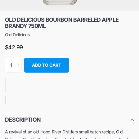
OLD DELICIOUS BOURBON BARRELED APPLE
BRANDY 750ML
Old Delicious
$42.99
ADD TO CART
DESCRIPTION
A revival of an old Hood River Distillers small batch recipe, Old