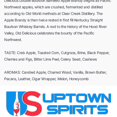
Delicious Double Bourbon Barreled Apple Brandy begins as Pacific
Northwest apples, which are crushed, fermented and distilled
according to Old World methods at Clear Creek Distillery. The
Apple Brandy is then twice rested in first fill Kentucky Straight
Bourbon Whiskey Barrels. A nod to the history of the Hood River
Valley, Old Delicious celebrates the bounty of the Pacific
Northwest.
TASTE: Crab Apple, Toasted Corn, Cutgrass, Brine, Black Pepper,
Cherries and Figs, Bitter Lime Peel, Celery Seed, Cashews
AROMAS: Candied Apple, Charred Wood, Vanilla, Brown Butter,
Pecans, Leather, Cigar Wrapper, Melon, Honeycomb