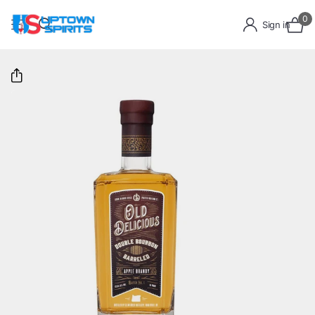
0
Sign in