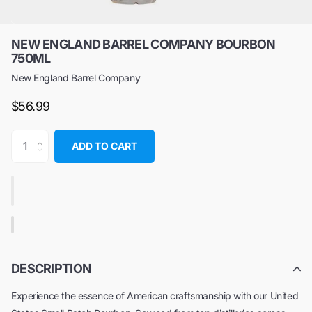
NEW ENGLAND BARREL COMPANY BOURBON
750ML
New England Barrel Company
$56.99
ADD TO CART
DESCRIPTION
Experience the essence of American craftsmanship with our United