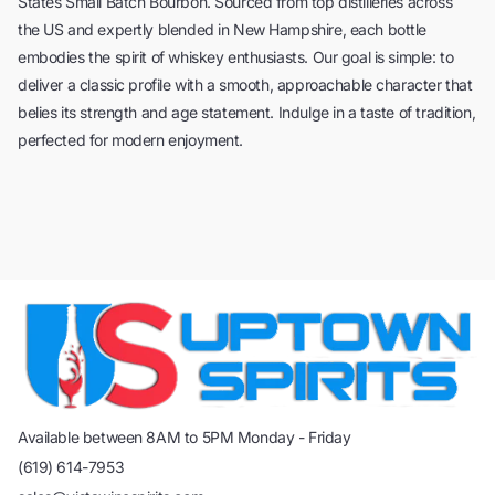
States Small Batch Bourbon. Sourced from top distilleries across
the US and expertly blended in New Hampshire, each bottle
embodies the spirit of whiskey enthusiasts. Our goal is simple: to
deliver a classic profile with a smooth, approachable character that
belies its strength and age statement. Indulge in a taste of tradition,
perfected for modern enjoyment.
Available between 8AM to 5PM Monday - Friday
(619) 614-7953