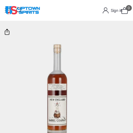
0
Sign in