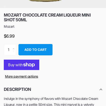
MOZART CHOCOLATE CREAM LIQUEUR MINI
SHOT 50ML
Mozart
$6.99
ADD TO CART
More payment options
DESCRIPTION
Indulge in the symphony of flavors with Mozart Chocolate Cream
Liqueur, now in a petite 50ml size. This mini marvel is a velvety