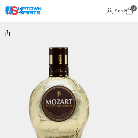
0
Sign in