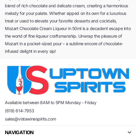
blend of rich chocolate and delicate cream, creating a harmonious
melody for your palate. Whether sipped on its own for a luxurious
treat or used to elevate your favorite desserts and cocktails,
Mozart Chocolate Cream Liqueur in 50ml is a decadent escape into
the world of fine liqueur craftsmanship. Unwrap the pleasure of
Mozart in a pocket-sized pour – a sublime encore of chocolate-
infused delight in every sip!
Available between 8AM to 5PM Monday - Friday
(619) 614-7953
sales@vistawinespirits.com
NAVIGATION