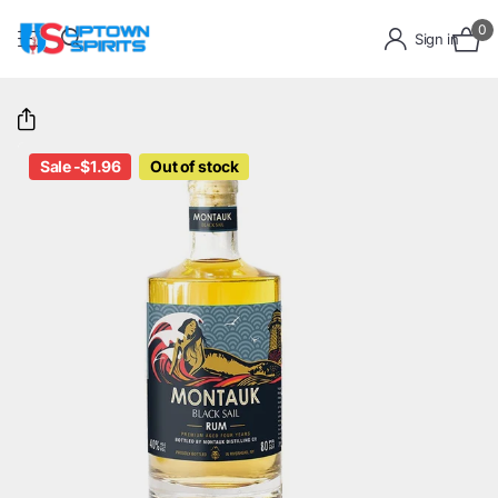
0
Sign in
Sale -$1.96
Out of stock