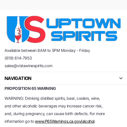
Available between 8AM to 5PM Monday - Friday
(619) 614-7953
sales@vistawinespirits.com
NAVIGATION
PROPOSITION 65 WARNING
WARNING: Drinking distilled spirits, beer, coolers, wine,
and other alcoholic beverages may increase cancer risk,
and, during pregnancy, can cause birth defects. For more
information go to
www.P65Warnings.ca.gov/alcohol
.