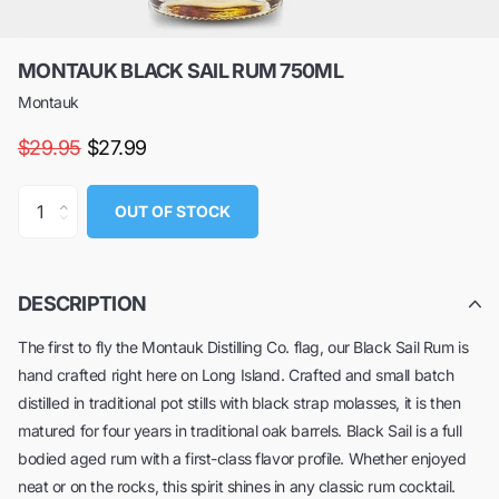
MONTAUK BLACK SAIL RUM 750ML
Montauk
$29.95
$27.99
OUT OF STOCK
DESCRIPTION
The first to fly the Montauk Distilling Co. flag, our Black Sail Rum is
hand crafted right here on Long Island. Crafted and small batch
distilled in traditional pot stills with black strap molasses, it is then
matured for four years in traditional oak barrels. Black Sail is a full
bodied aged rum with a first-class flavor profile. Whether enjoyed
neat or on the rocks, this spirit shines in any classic rum cocktail.