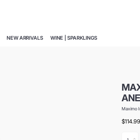
NEW ARRIVALS
WINE | SPARKLINGS
MAX
ANE
Maximo I
$114.9