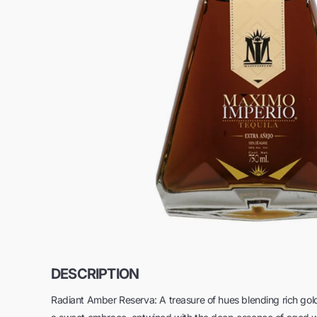
DESCRIPTION
Radiant Amber Reserva: A treasure of hues blending rich gold wi