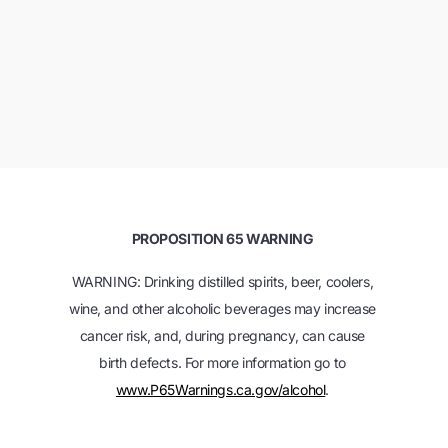
PROPOSITION 65 WARNING
WARNING: Drinking distilled spirits, beer, coolers,
wine, and other alcoholic beverages may increase
cancer risk, and, during pregnancy, can cause
birth defects. For more information go to
www.P65Warnings.ca.gov/alcohol
.