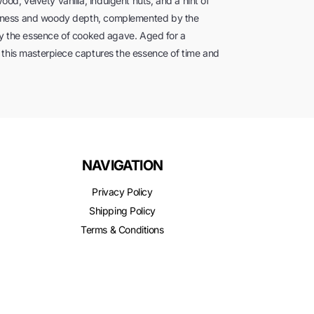
, velvety vanilla, indulgent nuts, and a hint of
etness and woody depth, complemented by the
 by the essence of cooked agave. Aged for a
 this masterpiece captures the essence of time and
NAVIGATION
Privacy Policy
Shipping Policy
Terms & Conditions