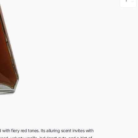
th fiery red tones. Its alluring scent invites with