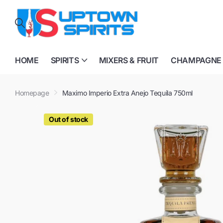
HOME
SPIRITS
MIXERS & FRUIT
CHAMPAGNE
Homepage
Maximo Imperio Extra Anejo Tequila 750ml
Out of stock