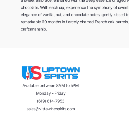
a sweet embrace, entwined with the deep essence of aged wood
chocolate. With each sip, experience the symphony of swe
elegance of vanilla, nut, and chocolate notes, gently kissed
remarkable 60 months in fiercely charred French oak barrels,
craftsmanship.
Available between 8AM to 5PM
Monday - Friday
(619) 614-7953
sales@vistawinespirits.com