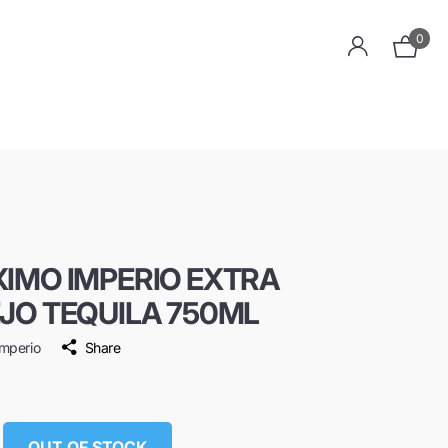
0
IMO IMPERIO EXTRA
JO TEQUILA 750ML
mperio
Share
9
OUT OF STOCK