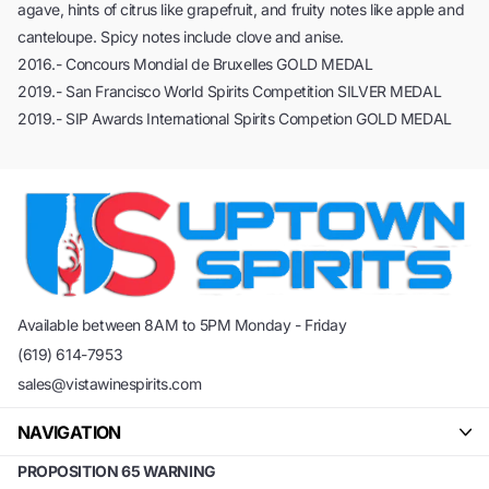
agave, hints of citrus like grapefruit, and fruity notes like apple and
canteloupe. Spicy notes include clove and anise.
2016.- Concours Mondial de Bruxelles GOLD MEDAL
2019.- San Francisco World Spirits Competition SILVER MEDAL
2019.- SIP Awards International Spirits Competion GOLD MEDAL
Available between 8AM to 5PM Monday - Friday
(619) 614-7953
sales@vistawinespirits.com
NAVIGATION
PROPOSITION 65 WARNING