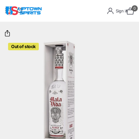
0
Sign in
Out of stock