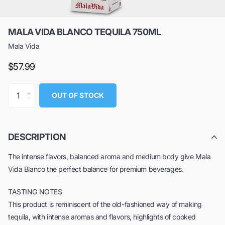
MALA VIDA BLANCO TEQUILA 750ML
Mala Vida
$57.99
OUT OF STOCK
DESCRIPTION
The intense flavors, balanced aroma and medium body give Mala
Vida Blanco the perfect balance for premium beverages.
TASTING NOTES
This product is reminiscent of the old-fashioned way of making
tequila, with intense aromas and flavors, highlights of cooked