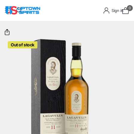
0
Sign in
Out of stock