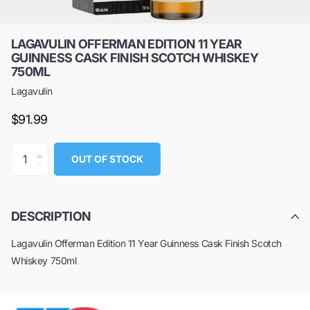
LAGAVULIN OFFERMAN EDITION 11 YEAR
GUINNESS CASK FINISH SCOTCH WHISKEY
750ML
Lagavulin
$91.99
OUT OF STOCK
DESCRIPTION
Lagavulin Offerman Edition 11 Year Guinness Cask Finish Scotch
Whiskey 750ml