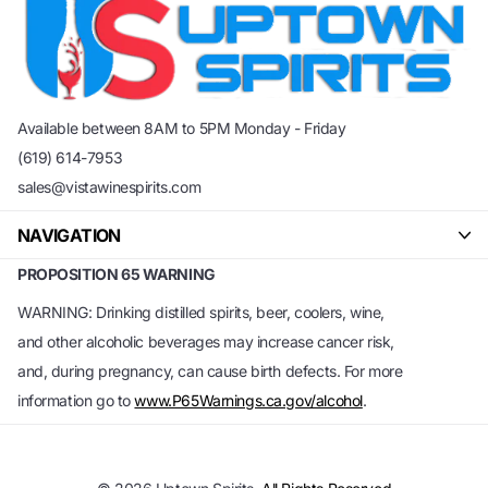
Available between 8AM to 5PM Monday - Friday
(619) 614-7953
sales@vistawinespirits.com
NAVIGATION
PROPOSITION 65 WARNING
WARNING: Drinking distilled spirits, beer, coolers, wine,
and other alcoholic beverages may increase cancer risk,
and, during pregnancy, can cause birth defects. For more
information go to
www.P65Warnings.ca.gov/alcohol
.