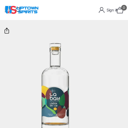
0
Sign in