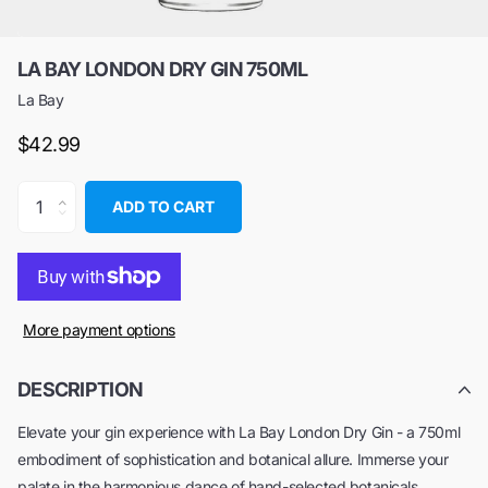
LA BAY LONDON DRY GIN 750ML
La Bay
$42.99
ADD TO CART
More payment options
DESCRIPTION
Elevate your gin experience with La Bay London Dry Gin - a 750ml
embodiment of sophistication and botanical allure. Immerse your
palate in the harmonious dance of hand-selected botanicals,