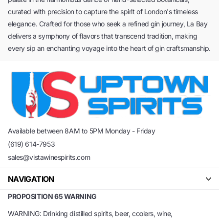
curated with precision to capture the spirit of London's timeless
elegance. Crafted for those who seek a refined gin journey, La Bay
delivers a symphony of flavors that transcend tradition, making
every sip an enchanting voyage into the heart of gin craftsmanship.
Available between 8AM to 5PM Monday - Friday
(619) 614-7953
sales@vistawinespirits.com
NAVIGATION
PROPOSITION 65 WARNING
WARNING: Drinking distilled spirits, beer, coolers, wine,