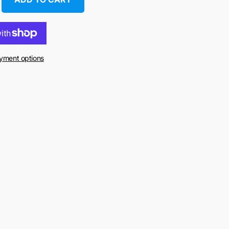
yment options