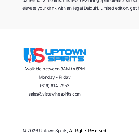
barrels for 2 months, this award-winning spirit offers a smooth 
elevate your drink with an Ilegal Daiquiri. Limited edition, get 
Available between 8AM to 5PM
Monday - Friday
(619) 614-7953
sales@vistawinespirits.com
©
2026
Uptown Spirits,
All Rights Reserved