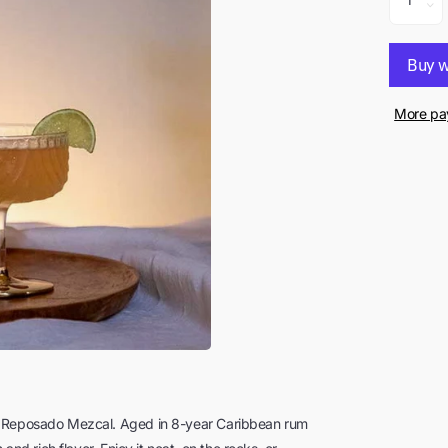
More pa
sk Reposado Mezcal. Aged in 8-year Caribbean rum