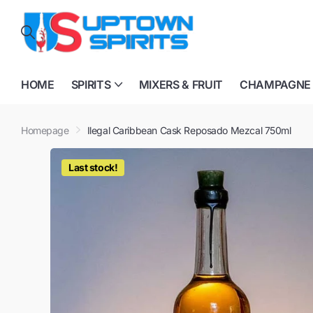
HOME
SPIRITS
MIXERS & FRUIT
CHAMPAGNE
Homepage
Ilegal Caribbean Cask Reposado Mezcal 750ml
Last stock!