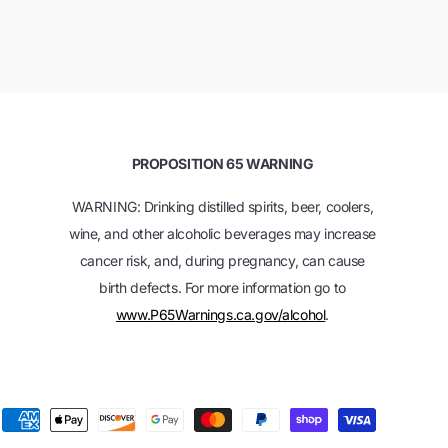
PROPOSITION 65 WARNING
WARNING: Drinking distilled spirits, beer, coolers,
wine, and other alcoholic beverages may increase
cancer risk, and, during pregnancy, can cause
birth defects. For more information go to
www.P65Warnings.ca.gov/alcohol
.