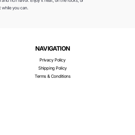
and rich flavor. Enjoy it neat, on the rocks, or
it while you can.
NAVIGATION
Privacy Policy
Shipping Policy
Terms & Conditions