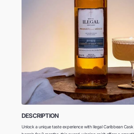
DESCRIPTION
Unlock a unique taste experience with Ilegal Caribbean Ca