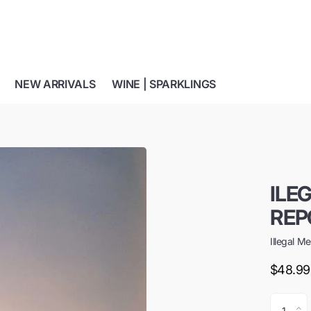
NEW ARRIVALS
WINE | SPARKLINGS
ILE
REP
Illegal M
$48.99