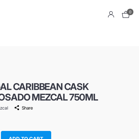
0
GAL CARIBBEAN CASK
OSADO MEZCAL 750ML
ezcal
Share
ADD TO CART