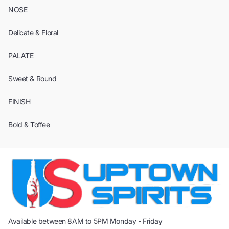
NOSE
Delicate & Floral
PALATE
Sweet & Round
FINISH
Bold & Toffee
Available between 8AM to 5PM Monday - Friday