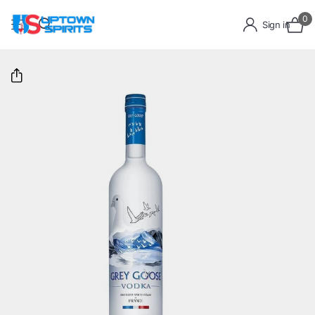
0
Sign in