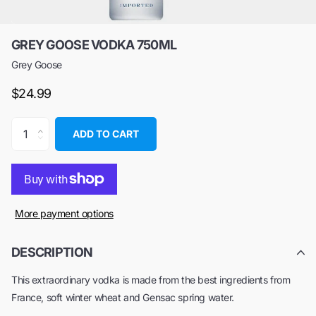
GREY GOOSE VODKA 750ML
Grey Goose
$24.99
ADD TO CART
More payment options
DESCRIPTION
This extraordinary vodka is made from the best ingredients from
France, soft winter wheat and Gensac spring water.