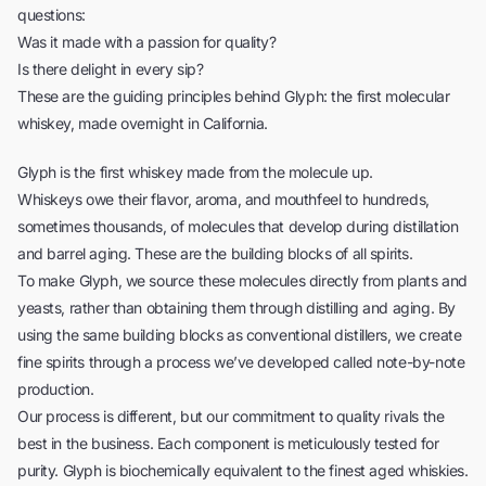
questions:
Was it made with a passion for quality?
Is there delight in every sip?
These are the guiding principles behind Glyph: the first molecular
whiskey, made overnight in California.
Glyph is the first whiskey made from the molecule up.
Whiskeys owe their flavor, aroma, and mouthfeel to hundreds,
sometimes thousands, of molecules that develop during distillation
and barrel aging. These are the building blocks of all spirits.
To make Glyph, we source these molecules directly from plants and
yeasts, rather than obtaining them through distilling and aging. By
using the same building blocks as conventional distillers, we create
fine spirits through a process we’ve developed called note-by-note
production.
Our process is different, but our commitment to quality rivals the
best in the business. Each component is meticulously tested for
purity. Glyph is biochemically equivalent to the finest aged whiskies.