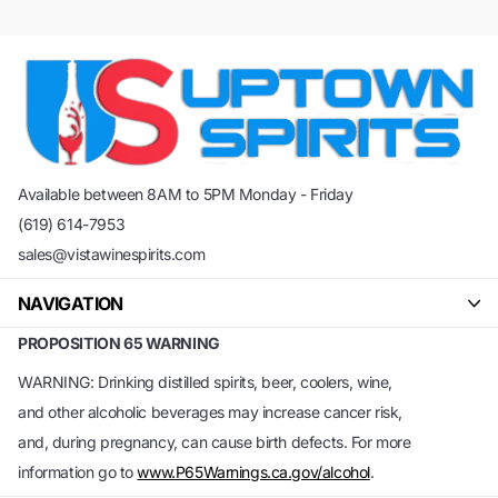
Available between 8AM to 5PM Monday - Friday
(619) 614-7953
sales@vistawinespirits.com
NAVIGATION
PROPOSITION 65 WARNING
WARNING: Drinking distilled spirits, beer, coolers, wine,
and other alcoholic beverages may increase cancer risk,
and, during pregnancy, can cause birth defects. For more
information go to
www.P65Warnings.ca.gov/alcohol
.