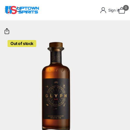
0
Sign in
Out of stock