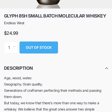
GLYPH 85H SMALL BATCH MOLECULAR WHISKEY
Endless West
$24.99
OUT OF STOCK
DESCRIPTION
Age, wood, water.
Geography. Grain quality.
Generations of craftsmen perfecting their methods and passing
them down.
But today, we know that there’s more than one way to make a
whiskey. We believe that the great ones answer two simple