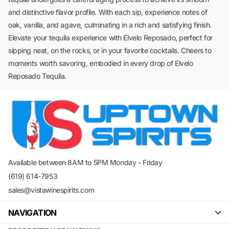
and distinctive flavor profile. With each sip, experience notes of
oak, vanilla, and agave, culminating in a rich and satisfying finish.
Elevate your tequila experience with Elvelo Reposado, perfect for
sipping neat, on the rocks, or in your favorite cocktails. Cheers to
moments worth savoring, embodied in every drop of Elvelo
Reposado Tequila.
Available between 8AM to 5PM Monday - Friday
(619) 614-7953
sales@vistawinespirits.com
NAVIGATION