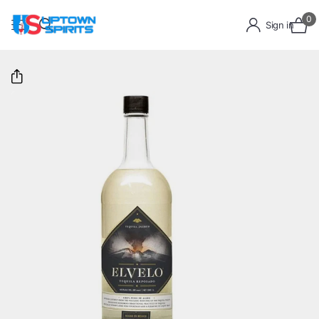
0
Sign in