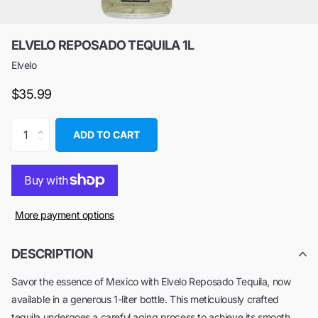
ELVELO REPOSADO TEQUILA 1L
Elvelo
$35.99
ADD TO CART
More payment options
DESCRIPTION
Savor the essence of Mexico with Elvelo Reposado Tequila, now
available in a generous 1-liter bottle. This meticulously crafted
tequila undergoes a careful aging process to achieve its smooth