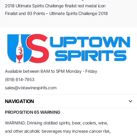
2018 Ultimate Spirits Challenge finalist red medal icon
Finalist and 93 Points – Ultimate Spirits Challenge 2018
Available between 8AM to 5PM Monday - Friday
(619) 614-7953
sales@vistawinespirits.com
NAVIGATION
PROPOSITION 65 WARNING
WARNING: Drinking distilled spirits, beer, coolers, wine,
and other alcoholic beverages may increase cancer risk,