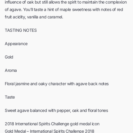
influence of oak but still allows the spirit to maintain the complexion
of agave. You’ll taste a hint of maple sweetness with notes of red
fruit acidity, vanilla and caramel.
TASTING NOTES
Appearance
Gold
Aroma
Floral jasmine and oaky character with agave back notes
Taste
Sweet agave balanced with pepper, oak and floral tones
2018 International Spirits Challenge gold medal icon
Gold Medal – International Spirits Challenge 2018