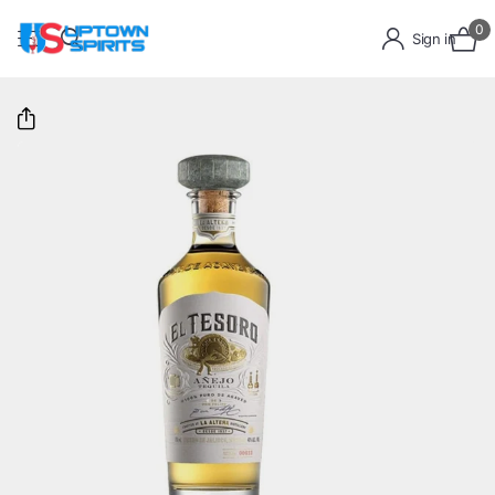
0
Sign in