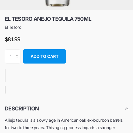
EL TESORO ANEJO TEQUILA 750ML
El Tesoro
$81.99
ADD TO CART
DESCRIPTION
Añejo tequila is a slowly age in American oak ex-bourbon barrels
for two to three years. This aging process imparts a stronger