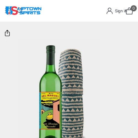
0
Sign in