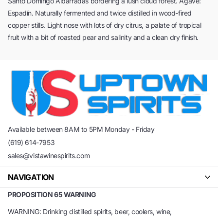
Santo Domingo Albarradas bordering a lush cloud forest. Agave:
Espadín. Naturally fermented and twice distilled in wood-fired
copper stills. Light nose with lots of dry citrus, a palate of tropical
fruit with a bit of roasted pear and salinity and a clean dry finish.
Available between 8AM to 5PM Monday - Friday
(619) 614-7953
sales@vistawinespirits.com
NAVIGATION
PROPOSITION 65 WARNING
WARNING: Drinking distilled spirits, beer, coolers, wine,