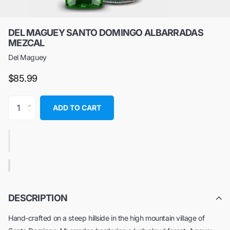
DEL MAGUEY SANTO DOMINGO ALBARRADAS
MEZCAL
Del Maguey
$85.99
ADD TO CART
DESCRIPTION
Hand-crafted on a steep hillside in the high mountain village of