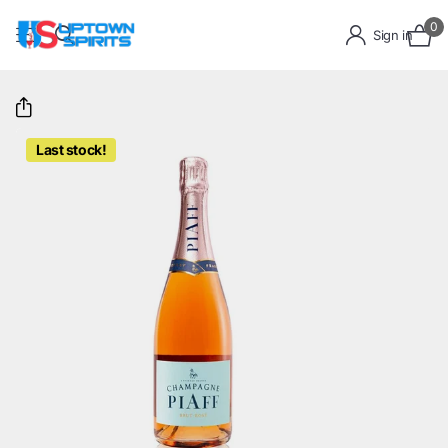
0
Sign in
Last stock!