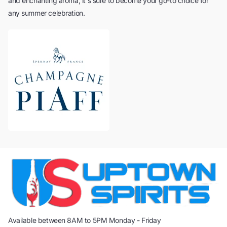
and enchanting aroma, it's sure to become your go-to choice for
any summer celebration.
Available between 8AM to 5PM Monday - Friday