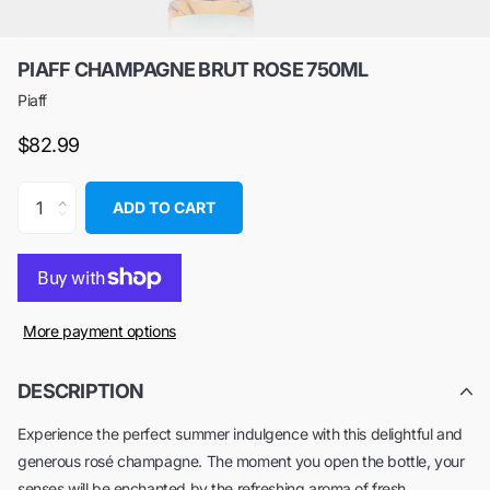
PIAFF CHAMPAGNE BRUT ROSE 750ML
Piaff
$82.99
ADD TO CART
More payment options
DESCRIPTION
Experience the perfect summer indulgence with this delightful and
generous rosé champagne. The moment you open the bottle, your
senses will be enchanted by the refreshing aroma of fresh