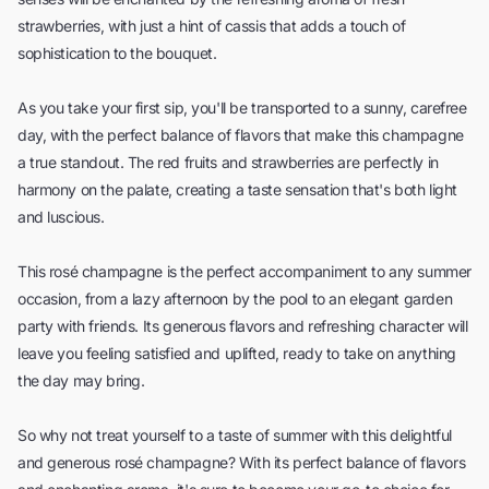
strawberries, with just a hint of cassis that adds a touch of
sophistication to the bouquet.
As you take your first sip, you'll be transported to a sunny, carefree
day, with the perfect balance of flavors that make this champagne
a true standout. The red fruits and strawberries are perfectly in
harmony on the palate, creating a taste sensation that's both light
and luscious.
This rosé champagne is the perfect accompaniment to any summer
occasion, from a lazy afternoon by the pool to an elegant garden
party with friends. Its generous flavors and refreshing character will
leave you feeling satisfied and uplifted, ready to take on anything
the day may bring.
So why not treat yourself to a taste of summer with this delightful
and generous rosé champagne? With its perfect balance of flavors