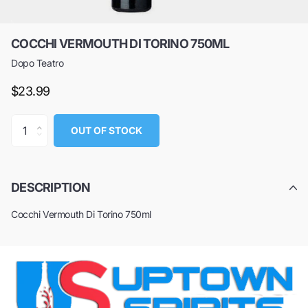
COCCHI VERMOUTH DI TORINO 750ML
Dopo Teatro
$23.99
OUT OF STOCK
DESCRIPTION
Cocchi Vermouth Di Torino 750ml