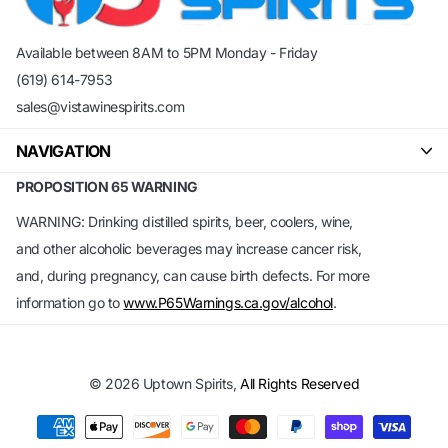
Available between 8AM to 5PM Monday - Friday
(619) 614-7953
sales@vistawinespirits.com
NAVIGATION
PROPOSITION 65 WARNING
WARNING: Drinking distilled spirits, beer, coolers, wine,
and other alcoholic beverages may increase cancer risk,
and, during pregnancy, can cause birth defects. For more
information go to
www.P65Warnings.ca.gov/alcohol
.
©
2026
Uptown Spirits,
All Rights Reserved