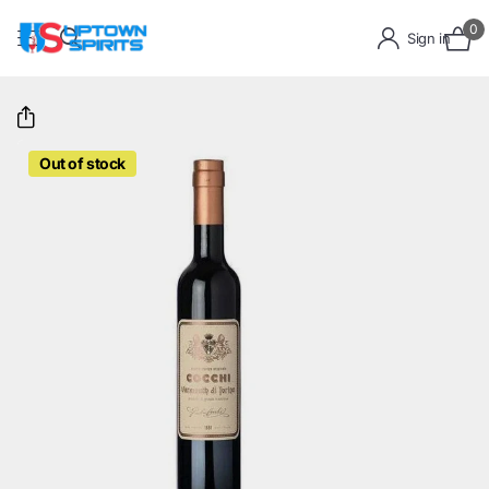
0
Sign in
Out of stock