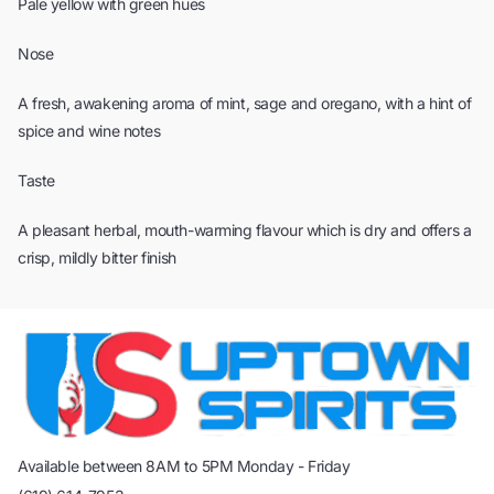
Pale yellow with green hues
Nose
A fresh, awakening aroma of mint, sage and oregano, with a hint of
spice and wine notes
Taste
A pleasant herbal, mouth-warming flavour which is dry and offers a
crisp, mildly bitter finish
Available between 8AM to 5PM Monday - Friday