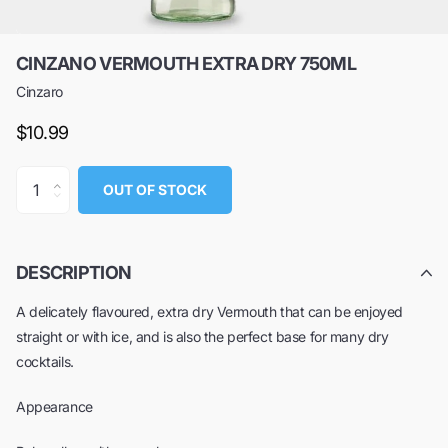
CINZANO VERMOUTH EXTRA DRY 750ML
Cinzaro
$10.99
OUT OF STOCK
DESCRIPTION
A delicately flavoured, extra dry Vermouth that can be enjoyed
straight or with ice, and is also the perfect base for many dry
cocktails.
Appearance