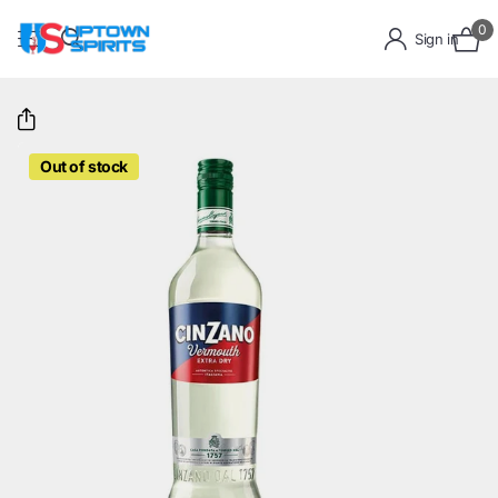
0
Sign in
Out of stock