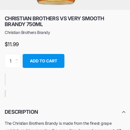
CHRISTIAN BROTHERS VS VERY SMOOTH
BRANDY 750ML
Christian Brothers Brandy
$11.99
ADD TO CART
DESCRIPTION
The Christian Brothers Brandy is made from the finest grape