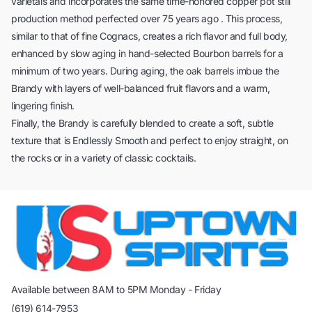
varietals and incorporates the same time-honored copper pot still
production method perfected over 75 years ago . This process,
similar to that of fine Cognacs, creates a rich flavor and full body,
enhanced by slow aging in hand-selected Bourbon barrels for a
minimum of two years. During aging, the oak barrels imbue the
Brandy with layers of well-balanced fruit flavors and a warm,
lingering finish.
Finally, the Brandy is carefully blended to create a soft, subtle
texture that is Endlessly Smooth and perfect to enjoy straight, on
the rocks or in a variety of classic cocktails.
Available between 8AM to 5PM Monday - Friday
(619) 614-7953