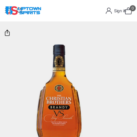
0
Sign in