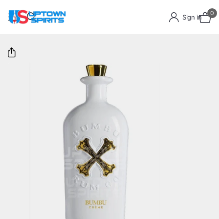
0
Sign in