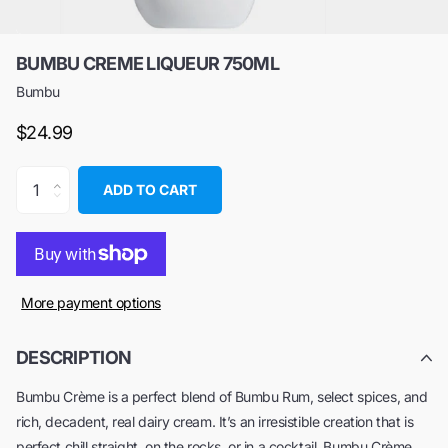
BUMBU CREME LIQUEUR 750ML
Bumbu
$24.99
ADD TO CART
More payment options
DESCRIPTION
Bumbu Crème is a perfect blend of Bumbu Rum, select spices, and
rich, decadent, real dairy cream. It’s an irresistible creation that is
perfect chill straight, on the rocks, or in a cocktail. Bumbu Crème