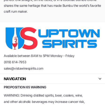
shares the same heritage that has made Bumbu the world’s favorite
craft rum maker.
Available between 8AM to 5PM Monday - Friday
(619) 614-7953
sales@vistawinespirits.com
NAVIGATION
PROPOSITION 65 WARNING
WARNING: Drinking distilled spirits, beer, coolers, wine,
and other alcoholic beverages may increase cancer risk,