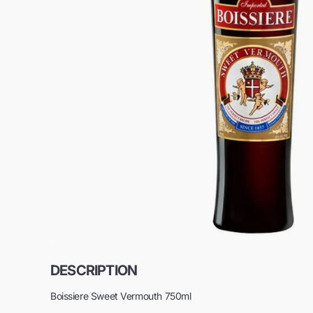
DESCRIPTION
Boissiere Sweet Vermouth 750ml