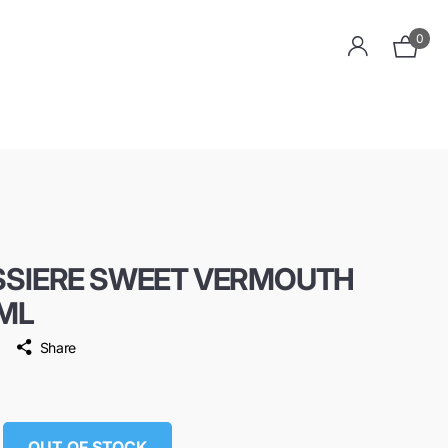
0
SSIERE SWEET VERMOUTH
ML
Share
OUT OF STOCK