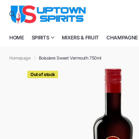
HOME
SPIRITS
MIXERS & FRUIT
CHAMPAGNE
Homepage
Boissiere Sweet Vermouth 750ml
Out of stock