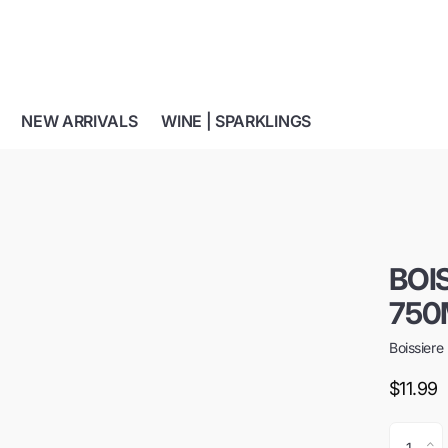
NEW ARRIVALS
WINE | SPARKLINGS
BOI
750
Boissiere
$11.99