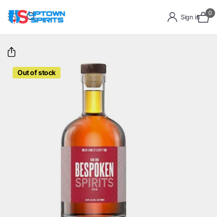
0
Sign in
Out of stock