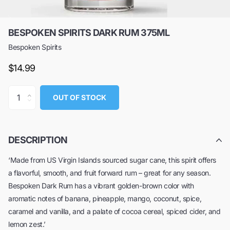
BESPOKEN SPIRITS DARK RUM 375ML
Bespoken Spirits
$14.99
OUT OF STOCK
DESCRIPTION
‘Made from US Virgin Islands sourced sugar cane, this spirit offers
a flavorful, smooth, and fruit forward rum – great for any season.
Bespoken Dark Rum has a vibrant golden-brown color with
aromatic notes of banana, pineapple, mango, coconut, spice,
caramel and vanilla, and a palate of cocoa cereal, spiced cider, and
lemon zest.’