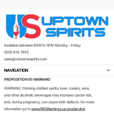
Available between 8AM to 5PM Monday - Friday
(619) 614-7953
sales@vistawinespirits.com
NAVIGATION
PROPOSITION 65 WARNING
WARNING: Drinking distilled spirits, beer, coolers, wine,
and other alcoholic beverages may increase cancer risk,
and, during pregnancy, can cause birth defects. For more
information go to
www.P65Warnings.ca.gov/alcohol
.