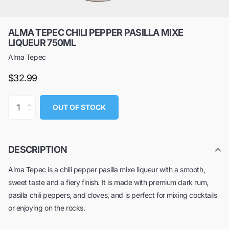
ALMA TEPEC CHILI PEPPER PASILLA MIXE
LIQUEUR 750ML
Alma Tepec
$32.99
OUT OF STOCK
DESCRIPTION
Alma Tepec is a chili pepper pasilla mixe liqueur with a smooth,
sweet taste and a fiery finish. It is made with premium dark rum,
pasilla chili peppers, and cloves, and is perfect for mixing cocktails
or enjoying on the rocks.