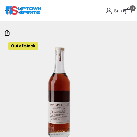
0
Sign in
Out of stock