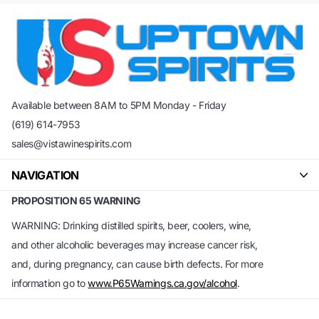
Available between 8AM to 5PM Monday - Friday
(619) 614-7953
sales@vistawinespirits.com
NAVIGATION
PROPOSITION 65 WARNING
WARNING: Drinking distilled spirits, beer, coolers, wine,
and other alcoholic beverages may increase cancer risk,
and, during pregnancy, can cause birth defects. For more
information go to
www.P65Warnings.ca.gov/alcohol
.